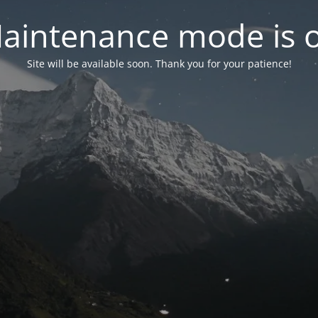
aintenance mode is 
Site will be available soon. Thank you for your patience!