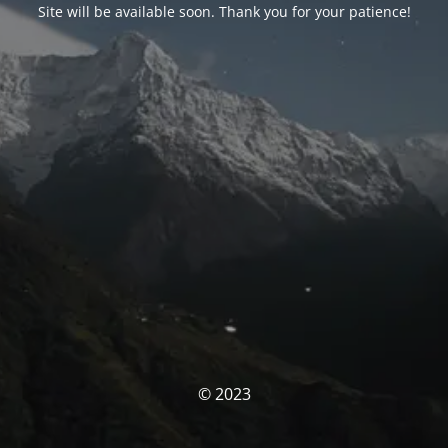
Site will be available soon. Thank you for your patience!
© 2023