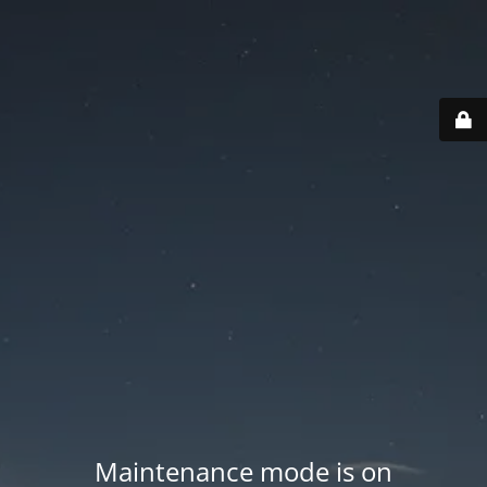
Maintenance mode is on