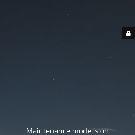
Maintenance mode is on