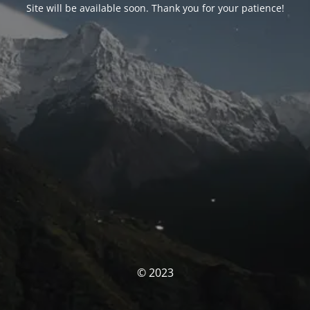
Site will be available soon. Thank you for your patience!
© 2023