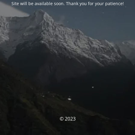
Site will be available soon. Thank you for your patience!
© 2023