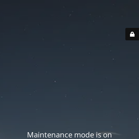
Maintenance mode is on