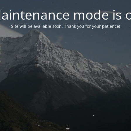
aintenance mode is 
Site will be available soon. Thank you for your patience!