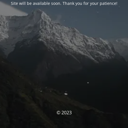
Site will be available soon. Thank you for your patience!
© 2023