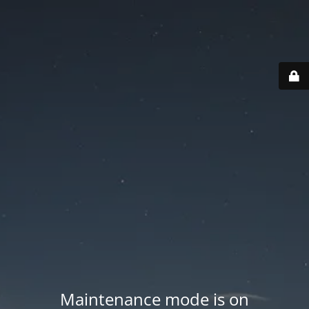
Maintenance mode is on