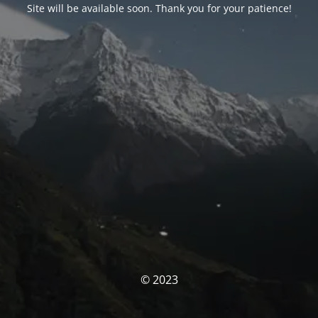
Site will be available soon. Thank you for your patience!
© 2023