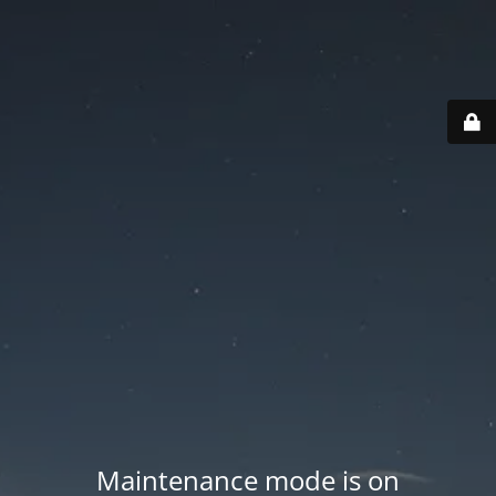
Maintenance mode is on