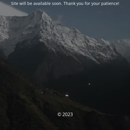
Site will be available soon. Thank you for your patience!
© 2023