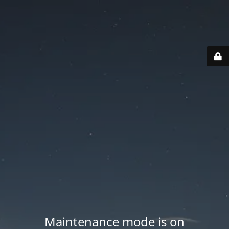
Maintenance mode is on