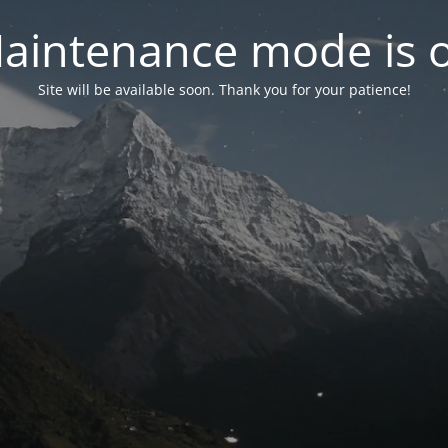
aintenance mode is 
Site will be available soon. Thank you for your patience!