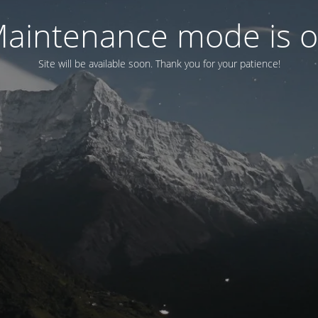
aintenance mode is 
Site will be available soon. Thank you for your patience!