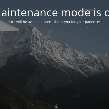
aintenance mode is 
Site will be available soon. Thank you for your patience!