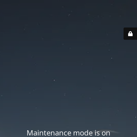
Maintenance mode is on