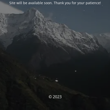
Site will be available soon. Thank you for your patience!
© 2023