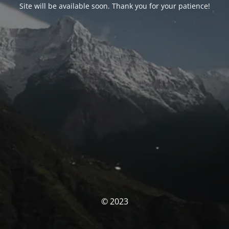
Site will be available soon. Thank you for your patience!
© 2023