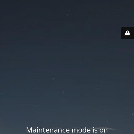
Maintenance mode is on