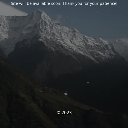
Site will be available soon. Thank you for your patience!
© 2023