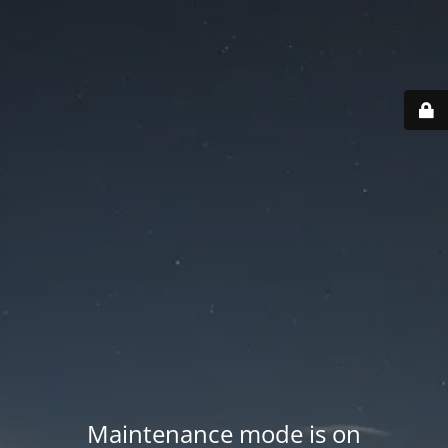
Maintenance mode is on