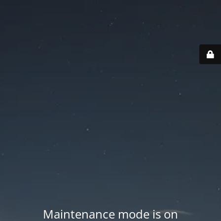
Maintenance mode is on