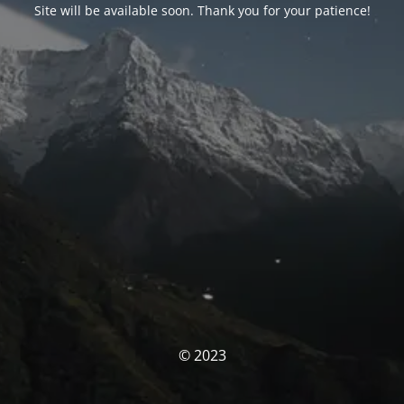
Site will be available soon. Thank you for your patience!
© 2023