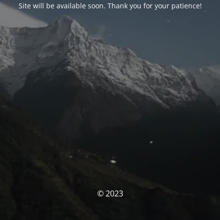
Site will be available soon. Thank you for your patience!
© 2023