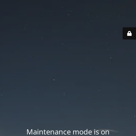
Maintenance mode is on