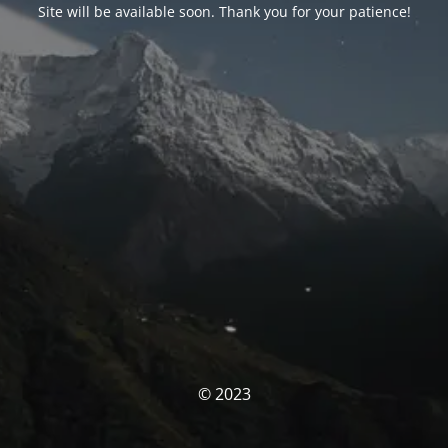
Site will be available soon. Thank you for your patience!
© 2023