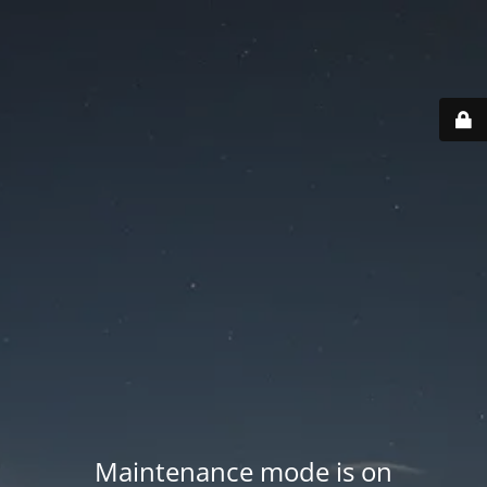
Maintenance mode is on