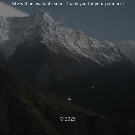
Site will be available soon. Thank you for your patience!
© 2023