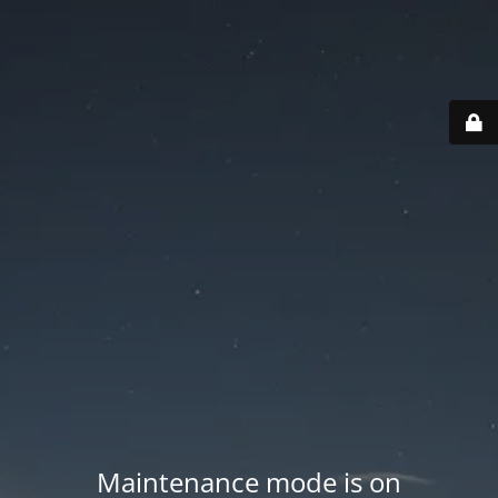
Maintenance mode is on