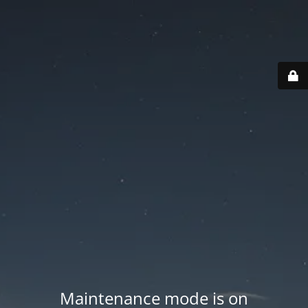
Maintenance mode is on