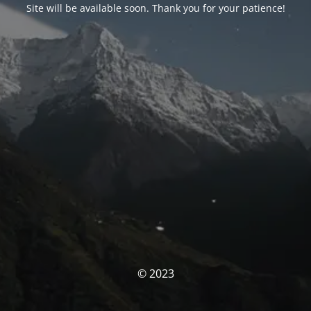
Site will be available soon. Thank you for your patience!
© 2023