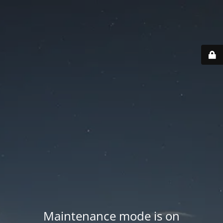
Maintenance mode is on