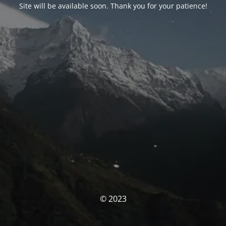
Site will be available soon. Thank you for your patience!
© 2023