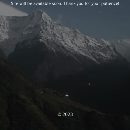
Site will be available soon. Thank you for your patience!
© 2023