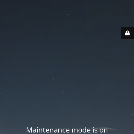
Maintenance mode is on